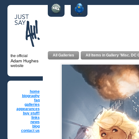
Powergirl #1
All Galleries
All Items in Gallery 'Misc. D
the official
Adam Hughes
website
home
biography
faq
galleries
appearances
buy stuff!
links
news
blog
contact us