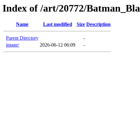
Index of /art/20772/Batman_B
Name
Last modified
Size
Description
Parent Directory
-
image/
2026-06-12 06:09
-