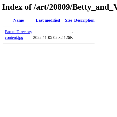
Index of /art/20809/Betty_and_
Name
Last modified
Size
Description
Parent Directory
-
content.jpg
2022-11-05 02:32
126K