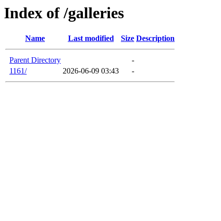
Index of /galleries
Name
Last modified
Size
Description
Parent Directory
-
1161/
2026-06-09 03:43
-