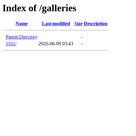
Index of /galleries
Name
Last modified
Size
Description
Parent Directory
-
1161/
2026-06-09 03:43
-